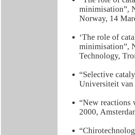
minimisation”, 
Norway, 14 Mar
‘The role of cat
minimisation”, N
Technology, Tro
“Selective cataly
Universiteit va
“New reactions 
2000, Amsterda
“Chirotechnolog