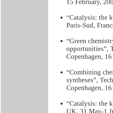
15 February, 20
“Catalysis: the k
Paris-Sud, Fran
“Green chemistry
opportunities”, 
Copenhagen, 16
“Combining chem
syntheses”, Tec
Copenhagen, 16
“Catalysis: the k
UK, 31 May-1 J