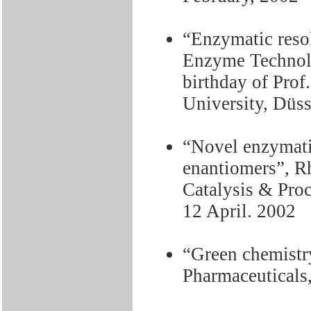
“Enzymatic reso
Enzyme Technol
birthday of Prof
University, Düs
“Novel enzymatic
enantiomers”, 
Catalysis & Pro
12 April. 2002
“Green chemistry
Pharmaceuticals