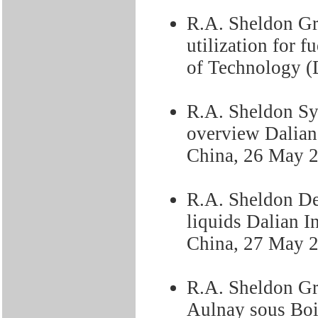
R.A. Sheldon Gr
utilization for 
of Technology 
R.A. Sheldon Syn
overview Dalian
China, 26 May 
R.A. Sheldon De
liquids Dalian I
China, 27 May 
R.A. Sheldon Gr
Aulnay sous Boi