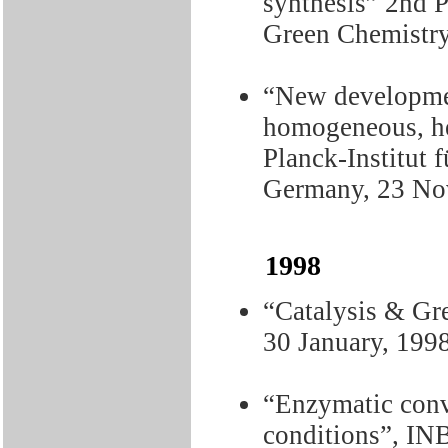
synthesis” 2nd 
Green Chemistry
“New developmen
homogeneous, h
Planck-Institut
Germany, 23 No
1998
“Catalysis & Gr
30 January, 199
“Enzymatic conv
conditions”, IN