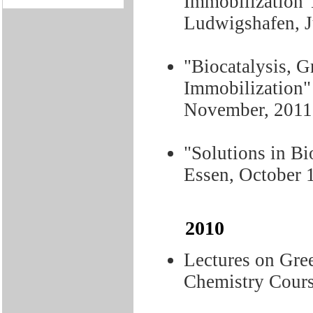
Immobilization"
Ludwigshafen, J
"Biocatalysis, 
Immobilization" 
November, 2011
"Solutions in Bi
Essen, October 
2010
Lectures on Gre
Chemistry Cours