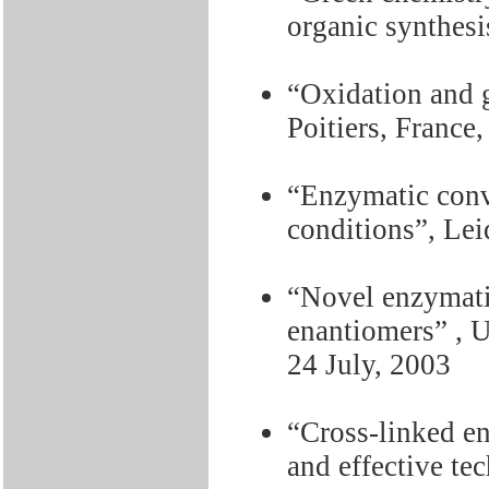
organic synthesi
“Oxidation and 
Poitiers, France
“Enzymatic conv
conditions”, Lei
“Novel enzymatic
enantiomers” , 
24 July, 2003
“Cross-linked e
and effective te