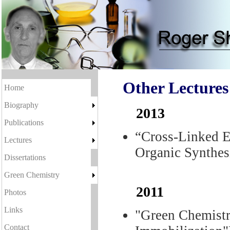
Other Lectures
Home
Biography
2013
Publications
“Cross-Linked 
Lectures
Organic Synthes
Dissertations
Green Chemistry
2011
Photos
Links
"Green Chemistr
Contact