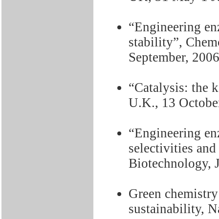
“Engineering enz
stability”, Chem
September, 200
“Catalysis: the 
U.K., 13 Octobe
“Engineering enz
selectivities and 
Biotechnology, 
Green chemistry 
sustainability, 