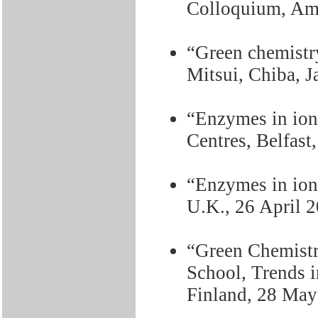
Colloquium, Ams
“Green chemistry
Mitsui, Chiba, 
“Enzymes in ioni
Centres, Belfast
“Enzymes in ion
U.K., 26 April 
“Green Chemistr
School, Trends i
Finland, 28 May