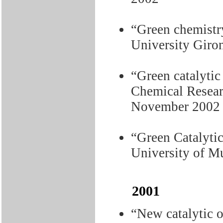
“Green chemistry
University Giro
“Green catalytic 
Chemical Researc
November 2002
“Green Catalytic
University of M
2001
“New catalytic o