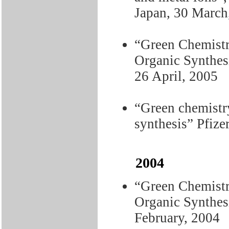
Japan, 30 March
“Green Chemistr
Organic Synthes
26 April, 2005
“Green chemistry
synthesis” Pfize
2004
“Green Chemistr
Organic Synthesi
February, 2004