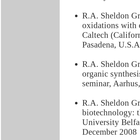
R.A. Sheldon Gr
oxidations with
Caltech (Califor
Pasadena, U.S.A
R.A. Sheldon Gre
organic synthesi
seminar, Aarhu
R.A. Sheldon Gr
biotechnology: t
University Belfa
December 2008