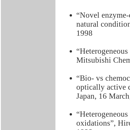
“Novel enzyme-c
natural conditio
1998
“Heterogeneous c
Mitsubishi Chem
“Bio- vs chemoca
optically active
Japan, 16 March
“Heterogeneous c
oxidations”, Hir