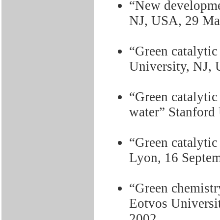
“New developmen
NJ, USA, 29 Ma
“Green catalytic
University, NJ,
“Green catalytic
water” Stanford
“Green catalytic
Lyon, 16 Septem
“Green chemistry
Eotvos Universi
2002