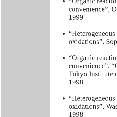
“Organic reactio
convenience”, O
1999
“Heterogeneous c
oxidations”, Sop
“Organic reactio
convenience”, “C
Tokyo Institute 
1998
“Heterogeneous c
oxidations”, Wa
1998