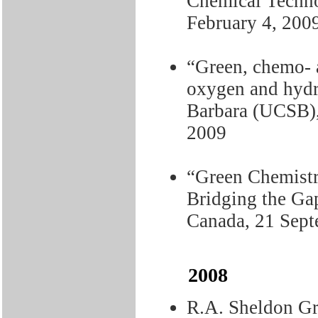
Chemical Techn
February 4, 200
“Green, chemo- a
oxygen and hydr
Barbara (UCSB),
2009
“Green Chemistr
Bridging the Ga
Canada, 21 Sept
2008
R.A. Sheldon Gr