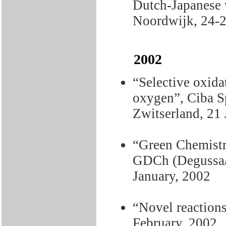
Dutch-Japanese 
Noordwijk, 24-2
2002
“Selective oxid
oxygen”, Ciba Sp
Zwitserland, 21 
“Green Chemistr
GDCh (Degussa/C
January, 2002
“Novel reaction
February, 2002