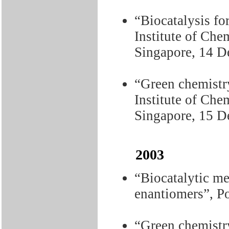
“Biocatalysis fo
Institute of Che
Singapore, 14 D
“Green chemistry
Institute of Che
Singapore, 15 
2003
“Biocatalytic me
enantiomers”, P
“Green chemistry