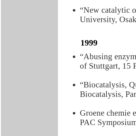
“New catalytic o
University, Osa
1999
“Abusing enzyme
of Stuttgart, 15
“Biocatalysis, 
Biocatalysis, Pa
Groene chemie e
PAC Symposium,