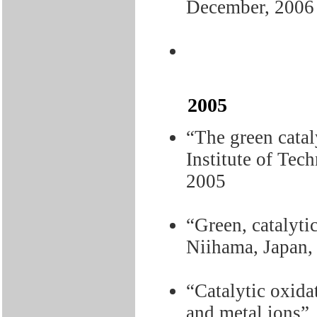
December, 2006
2005
“The green catal
Institute of Tec
2005
“Green, catalyti
Niihama, Japan,
“Catalytic oxida
and metal ions”