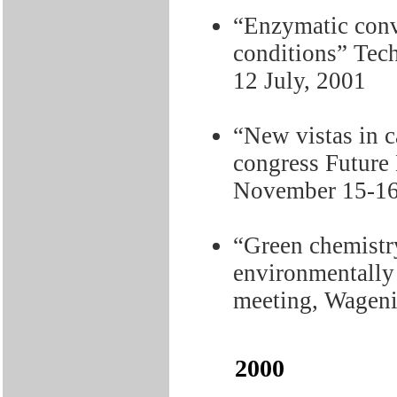
“Enzymatic conv
conditions” Tec
12 July, 2001
“New vistas in c
congress Future
November 15-16
“Green chemistry
environmentally
meeting, Wagen
2000