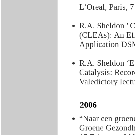
L’Oreal, Paris,
R.A. Sheldon "
(CLEAs): An Effe
Application DSM
R.A. Sheldon ‘E
Catalysis: Recor
Valedictory lect
2006
“Naar een groen
Groene Gezondhe