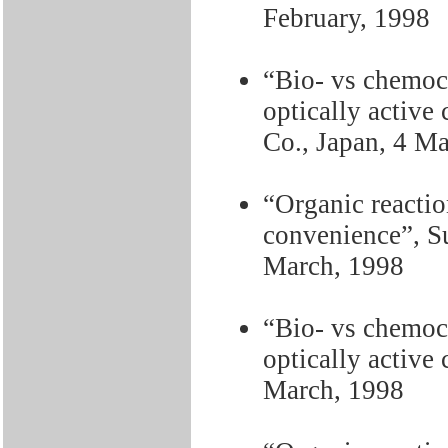
February, 1998
“Bio- vs chemoca
optically activ
Co., Japan, 4 M
“Organic reactio
convenience”, S
March, 1998
“Bio- vs chemoca
optically active
March, 1998