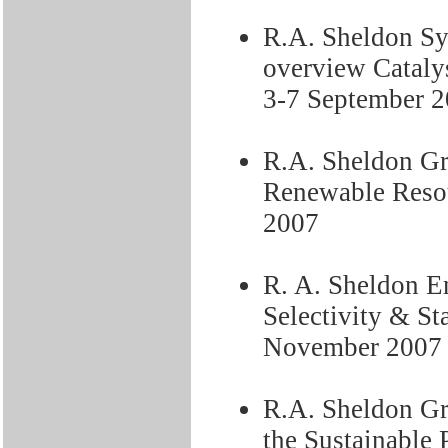
R.A. Sheldon Syn
overview Cataly
3-7 September 
R.A. Sheldon Gr
Renewable Resou
2007
R. A. Sheldon En
Selectivity & St
November 2007
R.A. Sheldon Gr
the Sustainable 