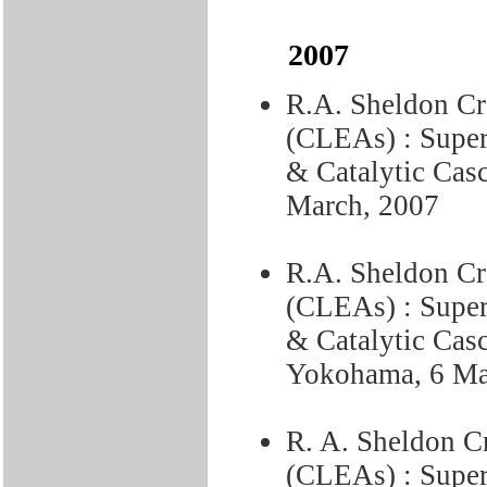
2007
R.A. Sheldon C
(CLEAs) : Superi
& Catalytic Cas
March, 2007
R.A. Sheldon C
(CLEAs) : Superi
& Catalytic Casc
Yokohama, 6 Ma
R. A. Sheldon C
(CLEAs) : Superi