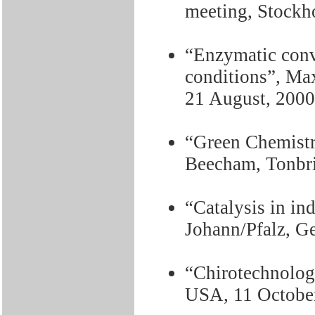
meeting, Stockh
“Enzymatic conv
conditions”, Ma
21 August, 2000
“Green Chemistr
Beecham, Tonbri
“Catalysis in in
Johann/Pfalz, G
“Chirotechnolog
USA, 11 Octobe