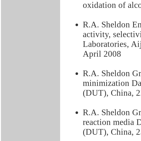
oxidation of alc
R.A. Sheldon En
activity, selecti
Laboratories, A
April 2008
R.A. Sheldon Gr
minimization Da
(DUT), China, 
R.A. Sheldon Gre
reaction media 
(DUT), China, 