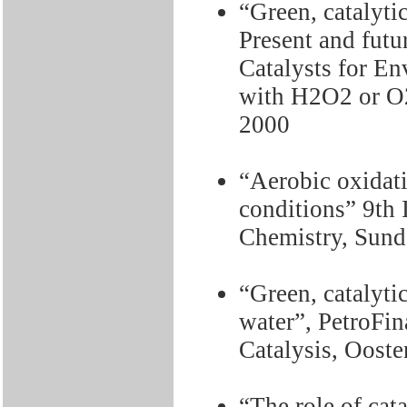
“Green, catalyti
Present and fut
Catalysts for En
with H2O2 or O2
2000
“Aerobic oxidat
conditions” 9th
Chemistry, Sund
“Green, catalyti
water”, PetroFi
Catalysis, Oost
“The role of cat