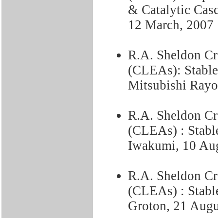
& Catalytic Cas
12 March, 2007
R.A. Sheldon C
(CLEAs): Stable
Mitsubishi Rayo
R.A. Sheldon C
(CLEAs) : Stable
Iwakumi, 10 Au
R.A. Sheldon C
(CLEAs) : Stable
Groton, 21 Augu