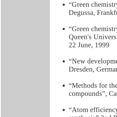
“Green chemistry
Degussa, Frankfu
“Green chemistry
Queen's Universi
22 June, 1999
“New developmen
Dresden, German
“Methods for the
compounds”, Cat
“Atom efficiency