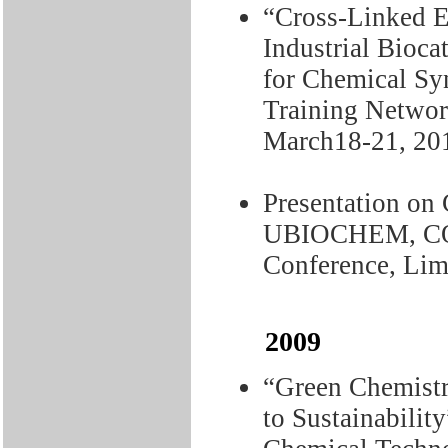
“Cross-Linked 
Industrial Bioca
for Chemical S
Training Networ
March18-21, 20
Presentation o
UBIOCHEM, CO
Conference, Lim
2009
“Green Chemistr
to Sustainabilit