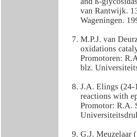
and ß-glycosida
van Rantwijk. 1
Wageningen. 19
M.P.J. van Deur
oxidations catal
Promotoren: R.A
blz. Universiteit
J.A. Elings (24-
reactions with ep
Promotor: R.A. 
Universiteitsdru
G.J. Meuzelaar (