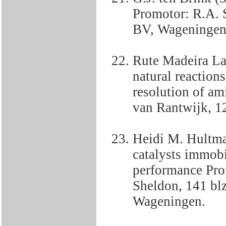
Promotor: R.A. 
BV, Wageningen
Rute Madeira La
natural reaction
resolution of am
van Rantwijk, 12
Heidi M. Hultma
catalysts immobi
performance Pro
Sheldon, 141 bl
Wageningen.