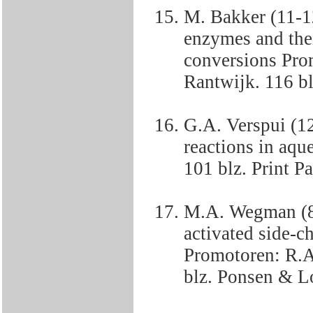
M. Bakker (11-1
enzymes and thei
conversions Pro
Rantwijk. 116 bl
G.A. Verspui (12
reactions in aq
101 blz. Print P
M.A. Wegman (8-
activated side-c
Promotoren: R.A
blz. Ponsen & L