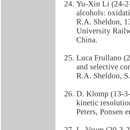
Yu-Xin Li (24-2
alcohols: oxidat
R.A. Sheldon, 13
University Rail
China.
Luca Frullano (2
and selective co
R.A. Sheldon, S. 
D. Klomp (13-3-
kinetic resoluti
Peters, Ponsen e
L. Veum (20-3-2