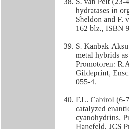
S. van Pelt (23-4
hydratases in or
Sheldon and F. v
162 blz., ISBN 
S. Kanbak-Aksu 
metal hybrids as 
Promotoren: R.A
Gildeprint, Ens
055-4.
F.L. Cabirol (6-
catalyzed enanti
cyanohydrins, P
Hanefeld, JCS Pr