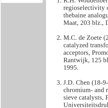
R.H. Woudenberg
regioselectivity 
thebaine analog
Maat, 203 blz., 
M.C. de Zoete (
catalyzed transf
acceptors, Promo
Rantwijk, 125 blz
1995.
J.D. Chen (18-9
chromium- and re
sieve catalysts,
Universiteitsdru