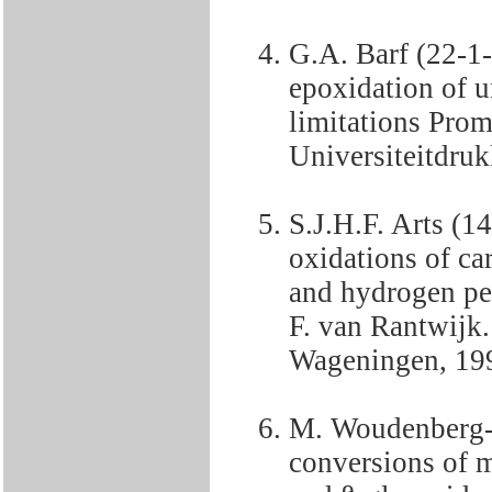
G.A. Barf (22-1
epoxidation of u
limitations Prom
Universiteitdruk
S.J.H.F. Arts (
oxidations of c
and hydrogen pe
F. van Rantwijk.
Wageningen, 19
M. Woudenberg-
conversions of m