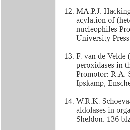
MA.P.J. Hacking
acylation of (het
nucleophiles Pro
University Press
F. van de Velde 
peroxidases in t
Promotor: R.A. S
Ipskamp, Ensche
W.R.K. Schoevaa
aldolases in org
Sheldon. 136 blz