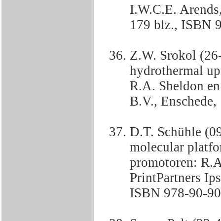
I.W.C.E. Arends,
179 blz., ISBN 
Z.W. Srokol (26
hydrothermal up
R.A. Sheldon en 
B.V., Enschede, 
D.T. Schühle (0
molecular platf
promotoren: R.A.
PrintPartners Ip
ISBN 978-90-90