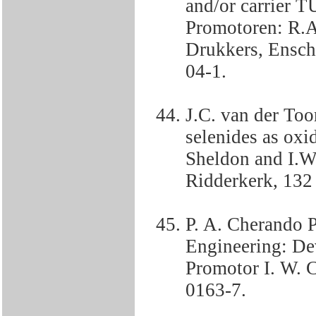
and/or carrier T
Promotoren: R.A
Drukkers, Ensch
04-1.
J.C. van der Too
selenides as oxi
Sheldon and I.W.
Ridderkerk, 132
P. A. Cherando P
Engineering: De
Promotor I. W. 
0163-7.