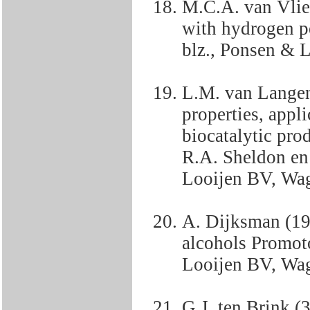
M.C.A. van Vlie
with hydrogen p
blz., Ponsen & 
L.M. van Langen 
properties, appli
biocatalytic pro
R.A. Sheldon en
Looijen BV, Wa
A. Dijksman (19
alcohols Promot
Looijen BV, Wa
G.J. ten Brink (