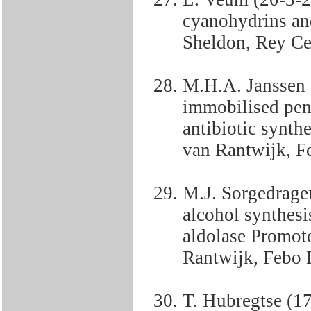
cyanohydrins an
Sheldon, Rey Cen
M.H.A. Janssen 
immobilised peni
antibiotic synth
van Rantwijk, Fe
M.J. Sorgedrage
alcohol synthesi
aldolase Promot
Rantwijk, Febo D
T. Hubregtse (17