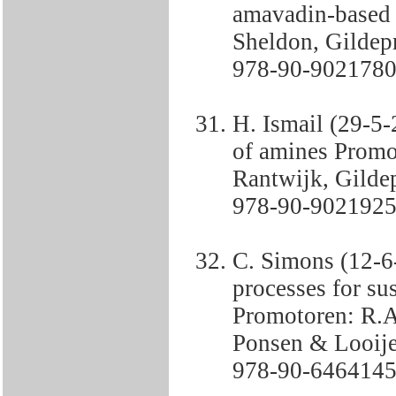
amavadin-based
Sheldon, Gildepr
978-90-9021780
H. Ismail (29-5-
of amines Promo
Rantwijk, Gildep
978-90-9021925
C. Simons (12-
processes for su
Promotoren: R.A
Ponsen & Looije
978-90-6464145