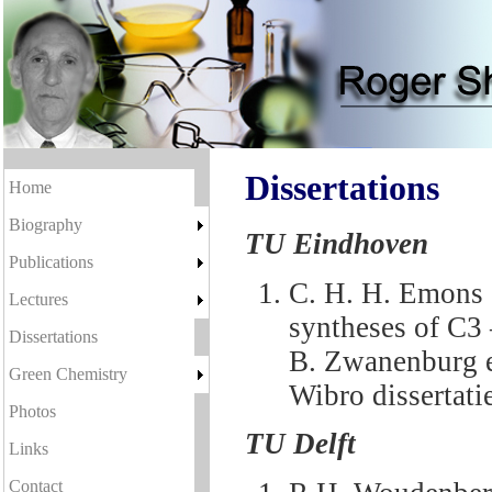
Dissertations
Home
Biography
TU Eindhoven
Publications
C. H. H. Emons 
Lectures
syntheses of C3
Dissertations
B. Zwanenburg e
Green Chemistry
Wibro dissertat
Photos
TU Delft
Links
Contact