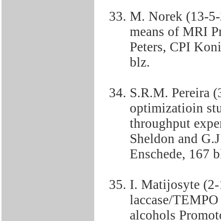
M. Norek (13-5-
means of MRI Pr
Peters, CPI Kon
blz.
S.R.M. Pereira 
optimizatioin st
throughput expe
Sheldon and G.J
Enschede, 167 b
I. Matijosyte (2
laccase/TEMPO c
alcohols Promoto