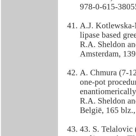
978-0-615-3805
A.J. Kotlewska-
lipase based gre
R.A. Sheldon an
Amsterdam, 139
A. Chmura (7-12
one-pot procedur
enantiomericall
R.A. Sheldon an
België, 165 blz
43. S. Telalovic