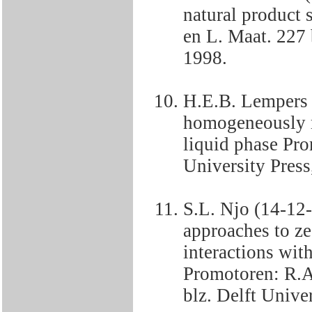
natural product
en L. Maat. 227 b
1998.
H.E.B. Lempers 
homogeneously m
liquid phase Pro
University Press
S.L. Njo (14-12
approaches to ze
interactions with
Promotoren: R.A
blz. Delft Univer