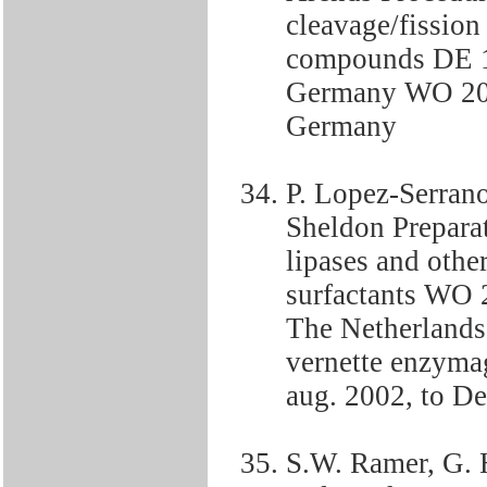
cleavage/fission
compounds DE 1
Germany WO 200
Germany
P. Lopez-Serrano
Sheldon Preparat
lipases and othe
surfactants WO 
The Netherlands
vernette enzyma
aug. 2002, to De
S.W. Ramer, G. H