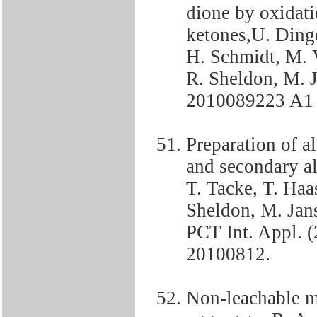
dione by oxidati
ketones,U. Dinger
H. Schmidt, M. 
R. Sheldon, M. 
2010089223 A1
Preparation of a
and secondary al
T. Tacke, T. Haa
Sheldon, M. Jans
PCT Int. Appl.
20100812.
Non-leachable m