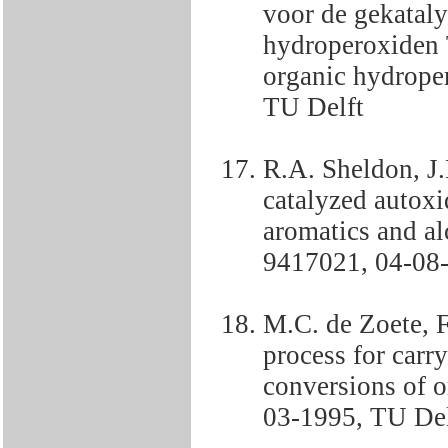
voor de gekataly
hydroperoxiden 
organic hydrop
TU Delft
R.A. Sheldon, J
catalyzed autoxi
aromatics and a
9417021, 04-08-
M.C. de Zoete, 
process for carr
conversions of
03-1995, TU Del