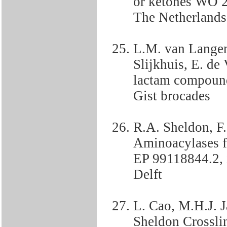
or ketones WO 2
The Netherlands
L.M. van Langen
Slijkhuis, E. de
lactam compound
Gist brocades
R.A. Sheldon, F
Aminoacylases fo
EP 99118844.2,
Delft
L. Cao, M.H.J. 
Sheldon Crossli