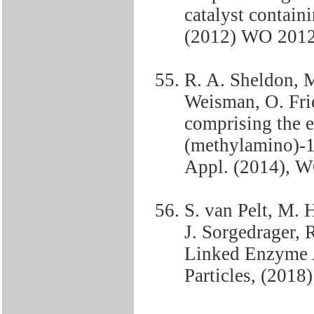
catalyst containi
(2012) WO 201
R. A. Sheldon, M
Weisman, O. Fri
comprising the e
(methylamino)-1-
Appl. (2014), 
S. van Pelt, M. 
J. Sorgedrager, 
Linked Enzyme 
Particles, (20