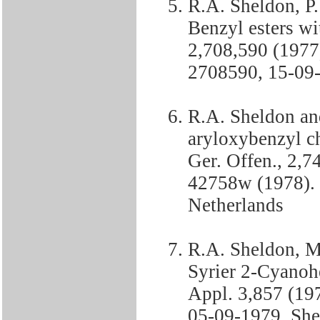
R.A. Sheldon, P
Benzyl esters wit
2,708,590 (1977
2708590, 15-09-
R.A. Sheldon an
aryloxybenzyl c
Ger. Offen., 2,7
42758w (1978). 
Netherlands
R.A. Sheldon, M
Syrier 2-Cyanohe
Appl. 3,857 (19
05-09-1979, She