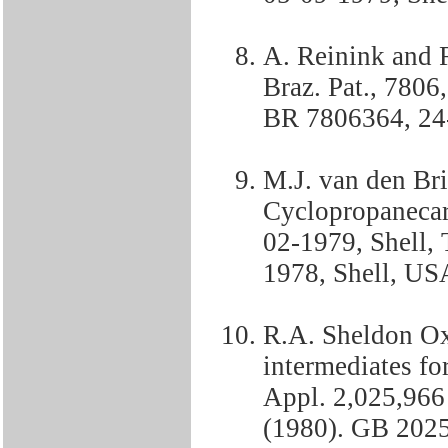
A. Reinink and 
Braz. Pat., 7806
BR 7806364, 24-
M.J. van den Br
Cyclopropanecar
02-1979, Shell,
1978, Shell, US
R.A. Sheldon Ox
intermediates for
Appl. 2,025,966
(1980). GB 2025