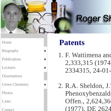
Patents
Home
Biography
F. Wattimena an
Publications
2,333,315 (1974
Lectures
2334315, 24-01-
Dissertations
R.A. Sheldon, J
Green Chemistry
Phenoxybenzaldeh
Photos
Offen., 2,624,3
Links
(1977). DE 2624
Contact