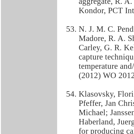
aggregate, R. A.
Kondor, PCT In
N. J. M. C. Pende
Madore, R. A. Sh
Carley, G. R. K
capture techniqu
temperature and/
(2012) WO 201
Klasovsky, Flor
Pfeffer, Jan Chr
Michael; Janssen
Haberland, Juer
for producing c