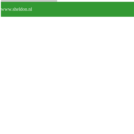
www.sheldon.nl