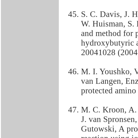
S. C. Davis, J. H
W. Huisman, S. 
and method for 
hydroxybutyric 
20041028 (2004)
M. I. Youshko, 
van Langen, Enzy
protected amino
M. C. Kroon, A. S
J. van Spronsen,
Gutowski, A proc