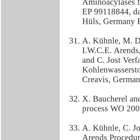
Aminoacylases fo
EP 99118844, da
Hüls, Germany 
A. Kühnle, M. D
I.W.C.E. Arends, 
and C. Jost Verf
Kohlenwasserst
Creavis, Germa
X. Baucherel an
process WO 200
A. Kühnle, C. Jo
Arends Procedure