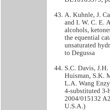
A. Kuhnle, J. Ca
and I. W. C. E. 
alcohols, ketone
the equential ca
unsaturated hy
to Degussa
S.C. Davis, J.H.
Huisman, S.K. 
L.A. Wang Enzym
4-substituted 3
2004/015132 A2,
U.S.A.)