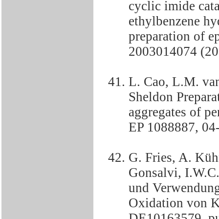
cyclic imide cat
ethylbenzene hyd
preparation of 
2003014074 (20
L. Cao, L.M. va
Sheldon Preparat
aggregates of pe
EP 1088887, 04
G. Fries, A. Küh
Gonsalvi, I.W.C
und Verwendung 
Oxidation von K
DE10163579, pu