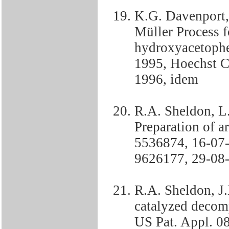
K.G. Davenport,
Müller Process f
hydroxyacetoph
1995, Hoechst 
1996, idem
R.A. Sheldon, L
Preparation of a
5536874, 16-07
9626177, 29-08
R.A. Sheldon, J
catalyzed decom
US Pat. Appl. 0