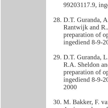
99203117.9, ing
D.T. Guranda, A
Rantwijk and R.
preparation of o
ingediend 8-9-2
D.T. Guranda, L
R.A. Sheldon an
preparation of o
ingediend 8-9-2
2000
M. Bakker, F. v