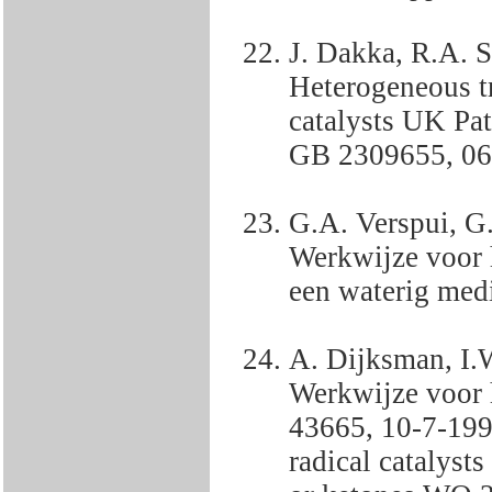
J. Dakka, R.A. 
Heterogeneous t
catalysts UK Pa
GB 2309655, 06
G.A. Verspui, G
Werkwijze voor 
een waterig me
A. Dijksman, I.
Werkwijze voor 
43665, 10-7-199
radical catalysts