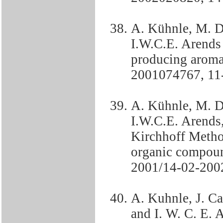
A. Kühnle, M. D
I.W.C.E. Arends
producing aroma
2001074767, 11
A. Kühnle, M. D
I.W.C.E. Arends, 
Kirchhoff Metho
organic compou
2001/14-02-2002
A. Kuhnle, J. Ca
and I. W. C. E. 