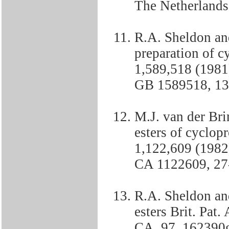
The Netherlands
R.A. Sheldon and
preparation of cy
1,589,518 (1981)
GB 1589518, 13-
M.J. van der Br
esters of cyclop
1,122,609 (1982)
CA 1122609, 27-
R.A. Sheldon and
esters Brit. Pat.
CA, 97, 162390g