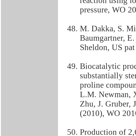
reaction using i
pressure, WO 2
M. Dakka, S. Mis
Baumgartner, E. 
Sheldon, US pat
Biocatalytic proc
substantially st
proline compound
L.M. Newman, X.
Zhu, J. Gruber, J
(2010), WO 201
Production of 2,