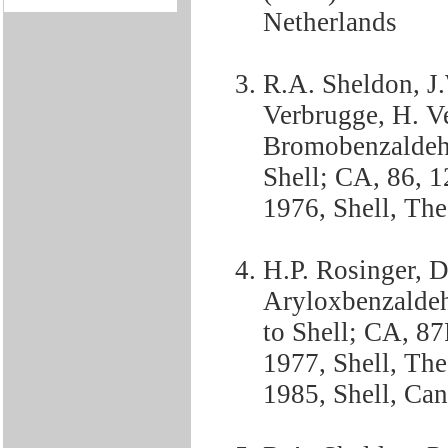
Netherlands
R.A. Sheldon, J.
Verbrugge, H. V
Bromobenzaldehy
Shell; CA, 86, 
1976, Shell, Th
H.P. Rosinger, 
Aryloxbenzaldeh
to Shell; CA, 8
1977, Shell, Th
1985, Shell, Ca