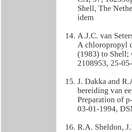
Shell, The Neth
idem
A.J.C. van Sete
A chloropropyl 
(1983) to Shell
2108953, 25-05-
J. Dakka and R.
bereiding van e
Preparation of 
03-01-1994, DSM
R.A. Sheldon, J