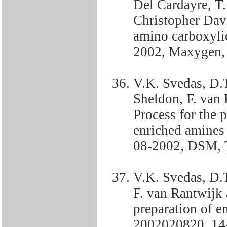
Del Cardayre, T.
Christopher Davi
amino carboxyli
2002, Maxygen
V.K. Svedas, D.
Sheldon, F. van
Process for the 
enriched amine
08-2002, DSM, 
V.K. Svedas, D.T
F. van Rantwijk
preparation of 
2002020820, 14