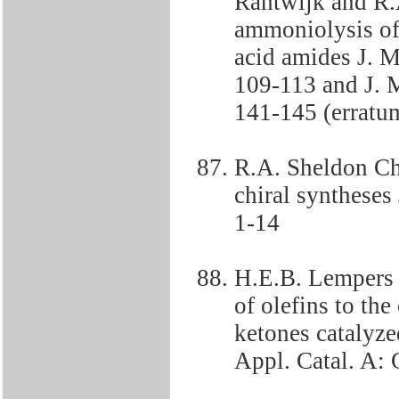
Rantwijk and R.
ammoniolysis of l
acid amides J. M
109-113 and J. M
141-145 (erratu
R.A. Sheldon Ch
chiral syntheses
1-14
H.E.B. Lempers 
of olefins to th
ketones catalyz
Appl. Catal. A: