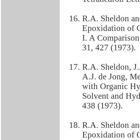
R.A. Sheldon an
Epoxidation of 
I. A Comparison 
31, 427 (1973).
R.A. Sheldon, J
A.J. de Jong, Me
with Organic Hyd
Solvent and Hydr
438 (1973).
R.A. Sheldon an
Epoxidation of O