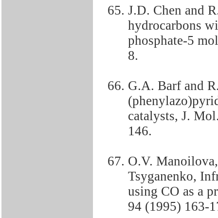
J.D. Chen and R.
hydrocarbons w
phosphate-5 mole
8.
G.A. Barf and R
(phenylazo)pyri
catalysts, J. Mo
146.
O.V. Manoilova,
Tsyganenko, Infr
using CO as a pr
94 (1995) 163-1