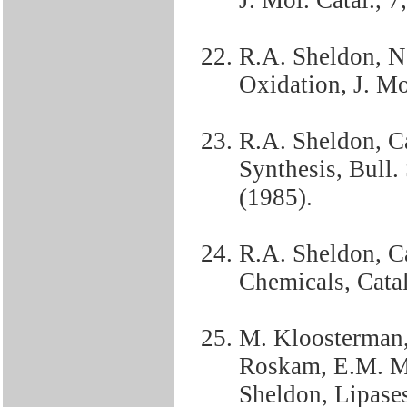
J. Mol. Catal., 7
R.A. Sheldon, N
Oxidation, J. Mol
R.A. Sheldon, Ca
Synthesis, Bull.
(1985).
R.A. Sheldon, Ca
Chemicals, Catal
M. Kloosterman, 
Roskam, E.M. Me
Sheldon, Lipases