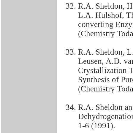
R.A. Sheldon, H
L.A. Hulshof, T
converting Enzy
(Chemistry Toda
R.A. Sheldon, L.
Leusen, A.D. va
Crystallization T
Synthesis of Pu
(Chemistry Today
R.A. Sheldon an
Dehydrogenation 
1-6 (1991).