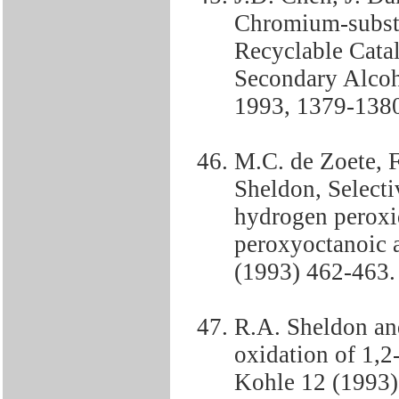
Chromium-substi
Recyclable Catal
Secondary Alcoh
1993, 1379-138
M.C. de Zoete, F
Sheldon, Selecti
hydrogen peroxi
peroxyoctanoic a
(1993) 462-463.
R.A. Sheldon and
oxidation of 1,2
Kohle 12 (1993)