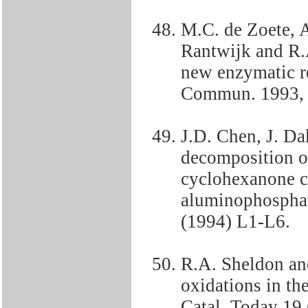
M.C. de Zoete, 
Rantwijk and R.
new enzymatic r
Commun. 1993, 
J.D. Chen, J. Da
decomposition o
cyclohexanone c
aluminophosphat
(1994) L1-L6.
R.A. Sheldon an
oxidations in th
Catal. Today 19