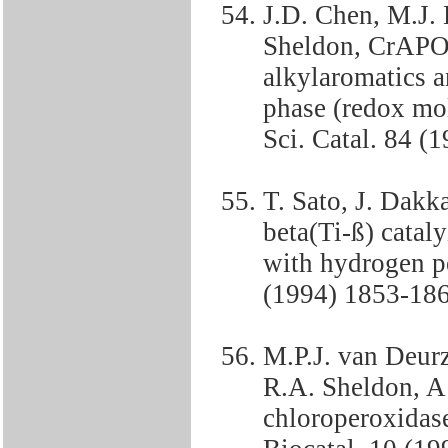
J.D. Chen, M.J.
Sheldon, CrAPO-
alkylaromatics a
phase (redox mole
Sci. Catal. 84 (
T. Sato, J. Dakk
beta(Ti-ß) catal
with hydrogen pe
(1994) 1853-186
M.P.J. van Deur
R.A. Sheldon, A 
chloroperoxidase