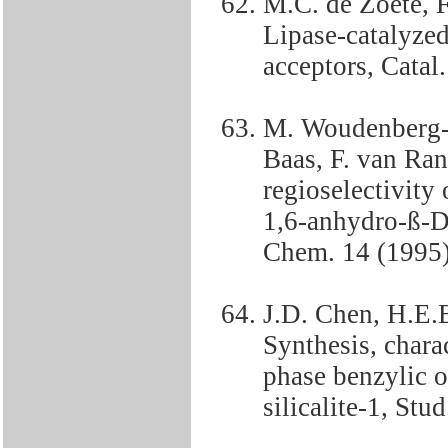
M.C. de Zoete, 
Lipase-catalyzed
acceptors, Catal
M. Woudenberg-v
Baas, F. van Ra
regioselectivity 
1,6-anhydro-ß-D
Chem. 14 (1995)
J.D. Chen, H.E.
Synthesis, charac
phase benzylic o
silicalite-1, Stu