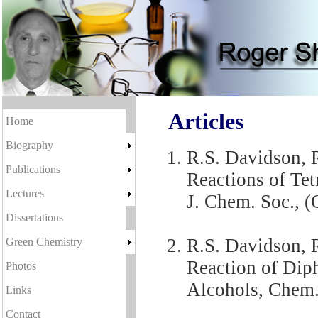
Articles
Home
Biography
R.S. Davidson, R
Publications
Reactions of Te
Lectures
J. Chem. Soc., (
Dissertations
R.S. Davidson, R
Green Chemistry
Reaction of Dip
Photos
Alcohols, Chem
Links
Contact