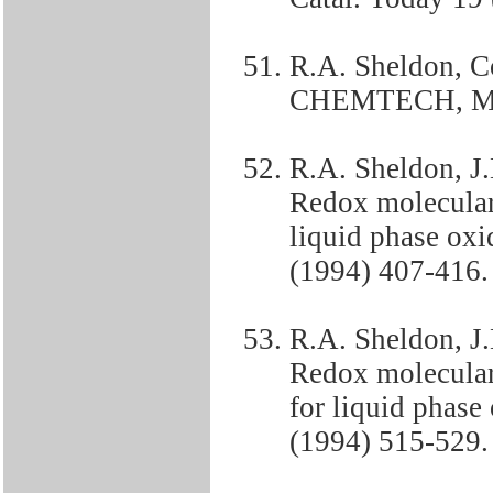
R.A. Sheldon, Co
CHEMTECH, Mar
R.A. Sheldon, J
Redox molecular 
liquid phase oxid
(1994) 407-416.
R.A. Sheldon, J
Redox molecular 
for liquid phase 
(1994) 515-529.