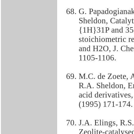
G. Papadogianaki
Sheldon, Catalyt
{1H}31P and 35
stoichiometric r
and H2O, J. Ch
1105-1106.
M.C. de Zoete, 
R.A. Sheldon, E
acid derivatives
(1995) 171-174.
J.A. Elings, R.
Zeolite-catalyse