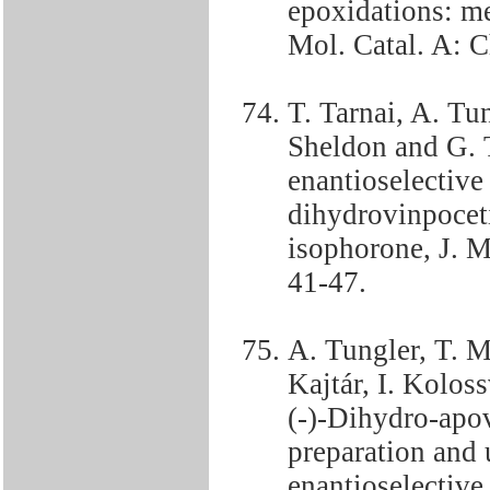
epoxidations: me
Mol. Catal. A: 
T. Tarnai, A. Tun
Sheldon and G. T
enantioselective
dihydrovinpoceti
isophorone, J. M
41-47.
A. Tungler, T. M
Kajtár, I. Kolos
(-)-Dihydro-apov
preparation and u
enantioselective