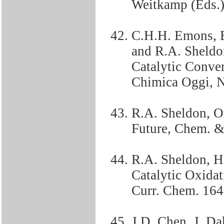
Weitkamp (Eds.)
C.H.H. Emons, B
and R.A. Sheldon
Catalytic Conve
Chimica Oggi, 
R.A. Sheldon, Or
Future, Chem. &
R.A. Sheldon, 
Catalytic Oxidat
Curr. Chem. 164,
J.D. Chen, J. D