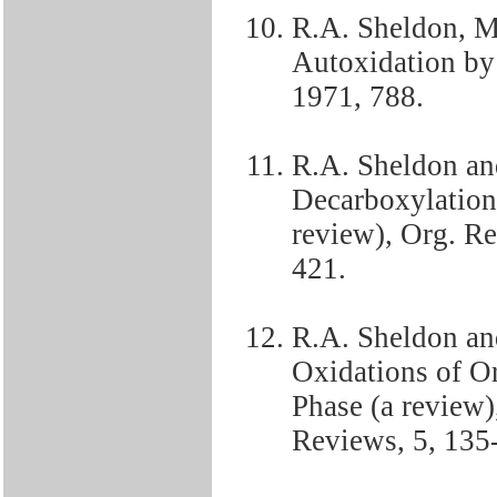
R.A. Sheldon, M
Autoxidation b
1971, 788.
R.A. Sheldon an
Decarboxylation 
review), Org. Re
421.
R.A. Sheldon an
Oxidations of O
Phase (a review
Reviews, 5, 135