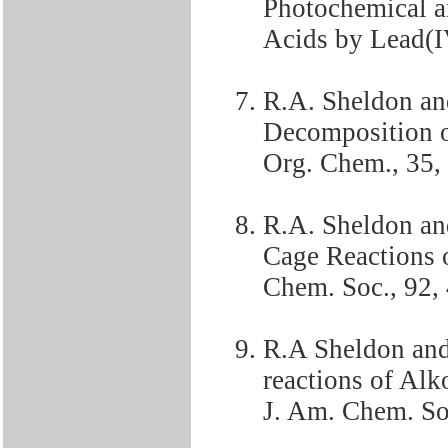
Photochemical a
Acids by Lead(IV
R.A. Sheldon an
Decomposition o
Org. Chem., 35,
R.A. Sheldon an
Cage Reactions o
Chem. Soc., 92,
R.A Sheldon and 
reactions of Alk
J. Am. Chem. So