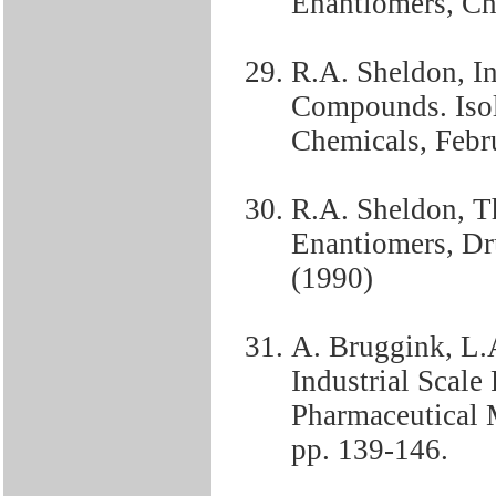
Enantiomers, Ch
R.A. Sheldon, In
Compounds. Isol
Chemicals, Febr
R.A. Sheldon, Th
Enantiomers, Dr
(1990)
A. Bruggink, L.
Industrial Scale
Pharmaceutical M
pp. 139-146.