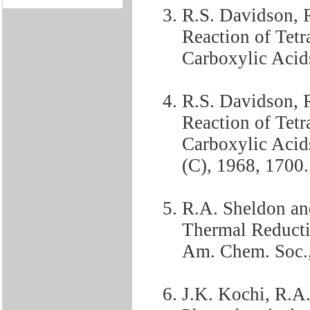
R.S. Davidson, 
Reaction of Tet
Carboxylic Acids
R.S. Davidson, R
Reaction of Tet
Carboxylic Acid
(C), 1968, 1700.
R.A. Sheldon an
Thermal Reducti
Am. Chem. Soc.,
J.K. Kochi, R.A.