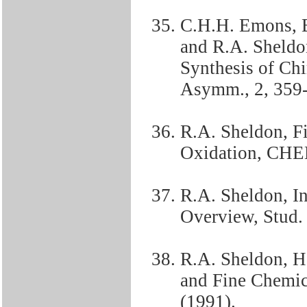
C.H.H. Emons, B
and R.A. Sheldo
Synthesis of Chi
Asymm., 2, 359-
R.A. Sheldon, F
Oxidation, CHE
R.A. Sheldon, In
Overview, Stud. 
R.A. Sheldon, H
and Fine Chemica
(1991).