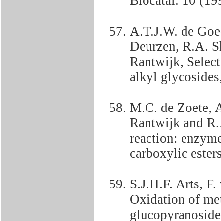
Biocatal. 10 (19
A.T.J.W. de Goe
Deurzen, R.A. S
Rantwijk, Selecti
alkyl glycosides
M.C. de Zoete, 
Rantwijk and R.
reaction: enzym
carboxylic ester
S.J.H.F. Arts, F
Oxidation of me
glucopyranoside 