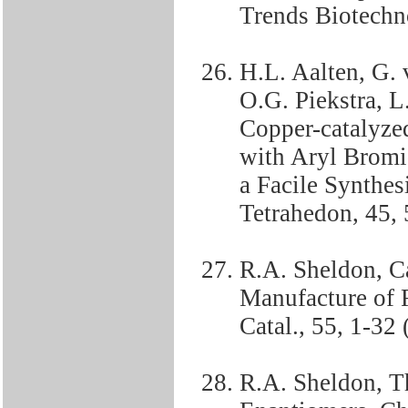
Trends Biotechno
H.L. Aalten, G.
O.G. Piekstra, 
Copper-catalyze
with Aryl Bromi
a Facile Synthes
Tetrahedon, 45,
R.A. Sheldon, Ca
Manufacture of F
Catal., 55, 1-32 
R.A. Sheldon, Th