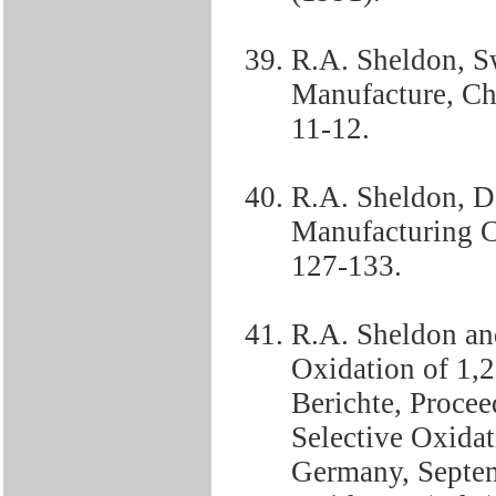
R.A. Sheldon, Sw
Manufacture, Ch
11-12.
R.A. Sheldon, D
Manufacturing C
127-133.
R.A. Sheldon an
Oxidation of 1
Berichte, Proce
Selective Oxidat
Germany, Septem