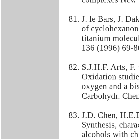
J. le Bars, J. 
of cyclohexanon
titanium molecul
136 (1996) 69-8
S.J.H.F. Arts, F
Oxidation studie
oxygen and a bis
Carbohydr. Chem
J.D. Chen, H.E.
Synthesis, charac
alcohols with c