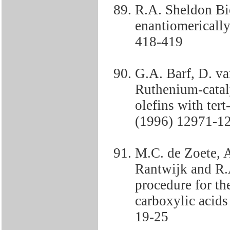
R.A. Sheldon Bio
enantiomericall
418-419
G.A. Barf, D. v
Ruthenium-catal
olefins with ter
(1996) 12971-1
M.C. de Zoete, 
Rantwijk and R.
procedure for th
carboxylic acids
19-25