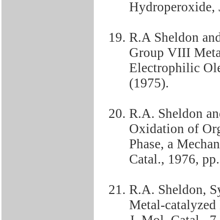
Hydroperoxide, J
R.A Sheldon and
Group VIII Met
Electrophilic Ol
(1975).
R.A. Sheldon an
Oxidation of Or
Phase, a Mechani
Catal., 1976, pp
R.A. Sheldon, S
Metal-catalyzed