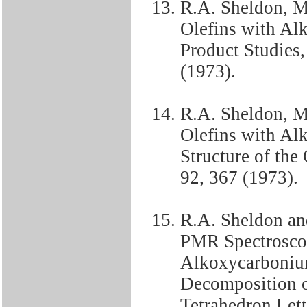
R.A. Sheldon, M
Olefins with Alk
Product Studies,
(1973).
R.A. Sheldon, M
Olefins with Alk
Structure of the
92, 367 (1973).
R.A. Sheldon an
PMR Spectroscop
Alkoxycarbonium
Decomposition o
Tetrahedron Lett