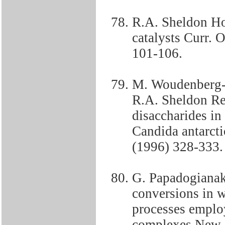
R.A. Sheldon Ho
catalysts Curr. O
101-106.
M. Woudenberg-v
R.A. Sheldon Reg
disaccharides in
Candida antarcti
(1996) 328-333.
G. Papadogianak
conversions in w
processes employ
complexes New J