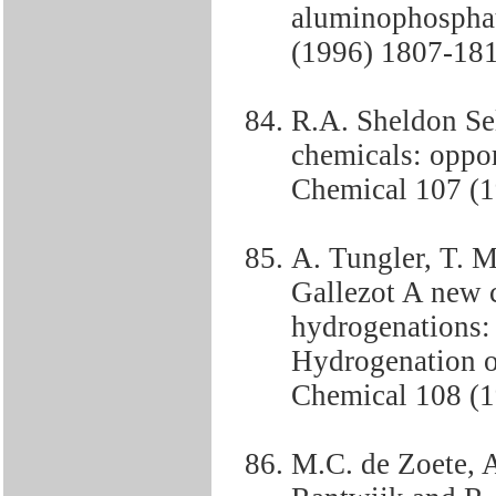
aluminophosphat
(1996) 1807-18
R.A. Sheldon Sel
chemicals: oppor
Chemical 107 (1
A. Tungler, T. M
Gallezot A new c
hydrogenations: 
Hydrogenation of
Chemical 108 (
M.C. de Zoete, 