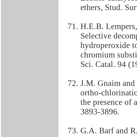
ethers, Stud. Sur
H.E.B. Lempers,
Selective decom
hydroperoxide t
chromium substit
Sci. Catal. 94 (
J.M. Gnaim and 
ortho-chlorinati
the presence of 
3893-3896.
G.A. Barf and R