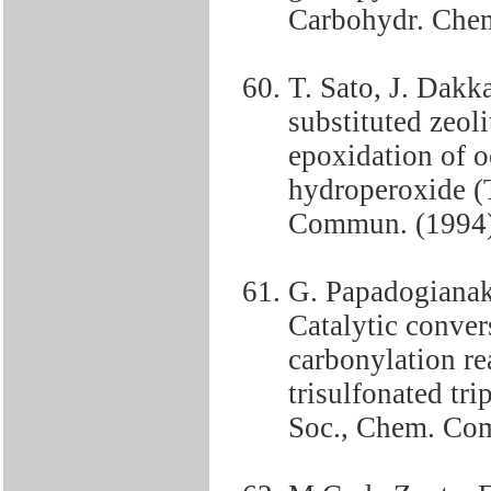
Carbohydr. Chem
T. Sato, J. Dakk
substituted zeoli
epoxidation of o
hydroperoxide (
Commun. (1994)
G. Papadogianak
Catalytic convers
carbonylation re
trisulfonated tr
Soc., Chem. Co