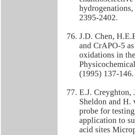
hydrogenations,
2395-2402.
J.D. Chen, H.E.
and CrAPO-5 as h
oxidations in the
Physicochemical
(1995) 137-146.
E.J. Creyghton, 
Sheldon and H.
probe for testing
application to s
acid sites Micro