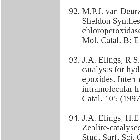
M.P.J. van Deur
Sheldon Synthesi
chloroperoxidase
Mol. Catal. B: 
J.A. Elings, R.
catalysts for hy
epoxides. Interm
intramolecular h
Catal. 105 (199
J.A. Elings, H.
Zeolite-catalyse
Stud. Surf. Sci.